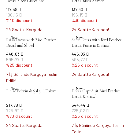
Detail Black Claret Red
Detail Black Salmon
117,69
137,30
196,15
196,15
%40 discount
%30 discount
24 Saatte Kargoda!
24 Saatte Kargoda!
New
New
Satin Dress with Bird Feather
Satin Dress with Bird Feather
Detail and Shawl
Detail Fuchsia & Shawl
446,83
446,83
595,77
595,77
%25 discount
%25 discount
7 İş Gününde Kargoya Teslim
24 Saatte Kargoda!
Edilir!
New
New
Elbise Pelerin & Şal 3’lü Takım
Dress Cape Suit Bird Feather
Detail & Shawl
217,78
544,44
725,92
725,92
%70 discount
%25 discount
24 Saatte Kargoda!
7 İş Gününde Kargoya Teslim
Edilir!