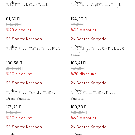
New
New
Belted Trench Coat Powder
Satin Dress Cuff Sleeves Purple
61,56
124,65
205,20
311,63
%70 discount
%60 discount
24 Saatte Kargoda!
24 Saatte Kargoda!
New
New
Balloon Sleeve Taffeta Dress Black
Satin Abaya Dress Set Fuchsia &
Shawl
180,38
105,41
300,63
351,35
%40 discount
%70 discount
24 Saatte Kargoda!
24 Saatte Kargoda!
New
New
Pleated Sleeve Detailed Taffeta
Balloon Sleeve Taffeta Dress
Dress Fuchsia
Fuchsia
173,78
180,38
289,64
300,63
%40 discount
%40 discount
24 Saatte Kargoda!
24 Saatte Kargoda!
New
New