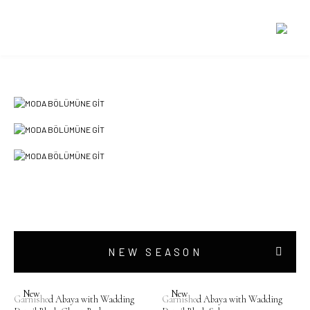
SPECIAL PRICES
NEW SEASON
New
New
Garnished Abaya with Wadding
Garnished Abaya with Wadding