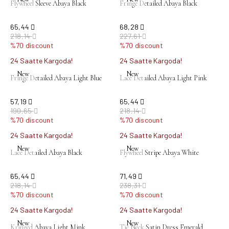
Flywheel Sleeve Abaya Black
Fringe Detailed Abaya Black
65,44
68,28
218,14
227,61
%70 discount
%70 discount
24 Saatte Kargoda!
24 Saatte Kargoda!
New
New
Fringe Detailed Abaya Light Blue
Lace Detailed Abaya Light Pink
57,19
65,44
190,65
218,14
%70 discount
%70 discount
24 Saatte Kargoda!
24 Saatte Kargoda!
New
New
Lace Detailed Abaya Black
Flywheel Stripe Abaya White
65,44
71,49
218,14
238,31
%70 discount
%70 discount
24 Saatte Kargoda!
24 Saatte Kargoda!
New
New
Kringed Abaya Light Mink
Tie Neck Satin Dress Emerald