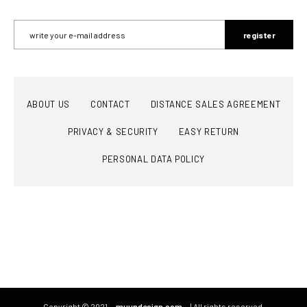
register
ABOUT US
CONTACT
DISTANCE SALES AGREEMENT
PRIVACY & SECURITY
EASY RETURN
PERSONAL DATA POLICY
Copyright © 2021
muundesign.com
| All rights reserved.