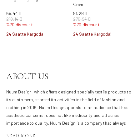
Green
65,44
81,28
218,14
270,94
%70 discount
%70 discount
24 Saatte Kargoda!
24 Saatte Kargoda!
Product not found.
ABOUT US
Nuum Design, which offers designed specially textile products to
its customers, started its activities in the field of fashion and
clothing in 2016. Nuum Design appeals to an audience that has
aesthetic concerns, does not like mediocrity and attaches
importance to quality. Nuum Design is a company that always
responds to the needs, offers its customers carefully prepared
products, and adopts the principle of bringing different and