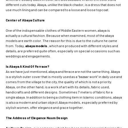
different cuts today. Abaya, unlike the black chador, is a dress that does not
use much lining and can be compared to a loose and loose topcoat.
Center of Abaya Culture
One of the indispensable clothes of Middle Eastern women, abaya is
actually a cultural fashion. Because when examined, most of the abaya
models are earth color. The reason for this is due to the culture he came
from. Today,
abaya models
, which are produced with different styles and
details, are preferred quite often, especially on special occasions such as
weddings and engagements.
Is Abaya A Kind Of Ferrace?
As we have just mentioned, abaya and ferace are not the same thing. Abaya
is a stylish outer cover that is mostly used as a "bazaar work" in daily use and
comes from the village to the city, the quality of which is not a priority.
Abaya, on the other hand, is a work of art with its details, fabric used,
handicrafts and different designs. Sometimes 7 meters of fabric for a
single abaya. In addition to being a clothing item in Islamic conditions, abaya
is also a modern and urban object.Abaya models, especially preferred by
stylish women, offer elegance and grace together.
The Address of Elegance Nuum Design
As Nuum Design
, our company, which has been making special designs for