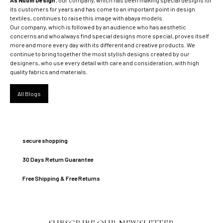
its customers for years and has come to an important point in design
textiles, continues to raise this image with abaya models.
Our company, which is followed by an audience who has aesthetic
concerns and who always find special designs more special, proves itself
more and more every day with its different and creative products. We
continue to bring together the most stylish designs created by our
designers, who use every detail with care and consideration, with high
quality fabrics and materials.
All Blogs
secure shopping
30 Days Return Guarantee
Free Shipping & Free Returns
SUBSCRIBE OUR NEWSLETTER