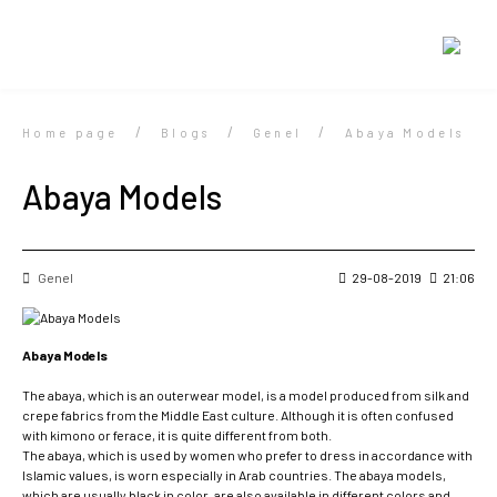
Home page
Blogs
Genel
Abaya Models
Abaya Models
Genel
29-08-2019
21:06
Abaya Models
The abaya, which is an outerwear model, is a model produced from silk and
crepe fabrics from the Middle East culture. Although it is often confused
with kimono or ferace, it is quite different from both.
The abaya, which is used by women who prefer to dress in accordance with
Islamic values, is worn especially in Arab countries. The abaya models,
which are usually black in color, are also available in different colors and