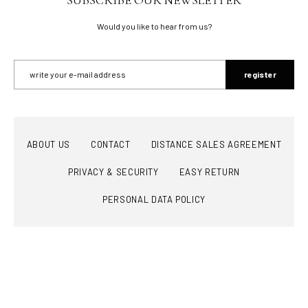
Would you like to hear from us?
register
ABOUT US
CONTACT
DISTANCE SALES AGREEMENT
PRIVACY & SECURITY
EASY RETURN
PERSONAL DATA POLICY