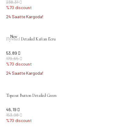
238,31
%70 discount
24 Saatte Kargoda!
sold out
New
Flywheel Detailed Kaftan Ecru
53,89
179,65
%70 discount
24 Saatte Kargoda!
sold out
Topcoat Button Detailed Green
46,19
153,98
%70 discount
sold out