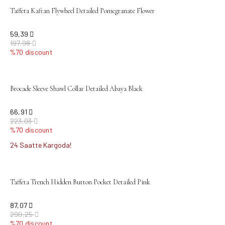
Taffeta Kaftan Flywheel Detailed Pomegranate Flower
59,39
197,98
%70 discount
sold out
Brocade Sleeve Shawl Collar Detailed Abaya Black
66,91
223,03
%70 discount
24 Saatte Kargoda!
sold out
Taffeta Trench Hidden Button Pocket Detailed Pink
87,07
290,25
%70 discount