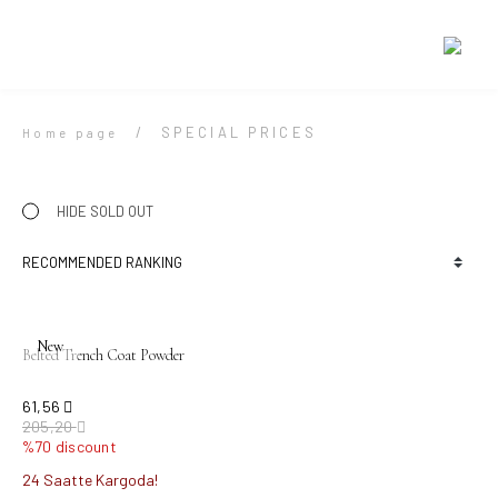
SPECIAL PRICES
Home page
HIDE SOLD OUT
New
Belted Trench Coat Powder
61,56
205,20
%70 discount
24 Saatte Kargoda!