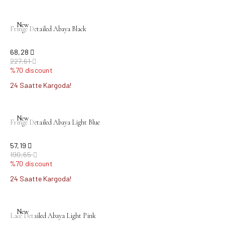
New
Fringe Detailed Abaya Black
68,28
227,61
%70 discount
24 Saatte Kargoda!
New
Fringe Detailed Abaya Light Blue
57,19
190,65
%70 discount
24 Saatte Kargoda!
New
Lace Detailed Abaya Light Pink