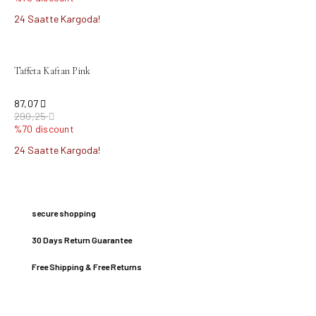
24 Saatte Kargoda!
sold out
Taffeta Kaftan Pink
87,07
290,25
%70 discount
24 Saatte Kargoda!
secure shopping
30 Days Return Guarantee
Free Shipping & Free Returns