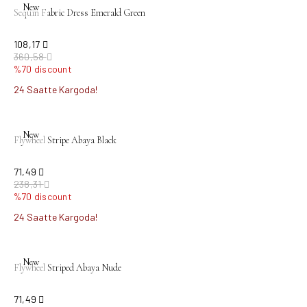
New
Sequin Fabric Dress Emerald Green
108,17
360,58
%70 discount
24 Saatte Kargoda!
sold out
New
Flywheel Stripe Abaya Black
71,49
238,31
%70 discount
24 Saatte Kargoda!
sold out
New
Flywheel Striped Abaya Nude
71,49