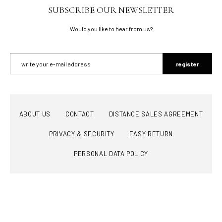
SUBSCRIBE OUR NEWSLETTER
Would you like to hear from us?
register
ABOUT US
CONTACT
DISTANCE SALES AGREEMENT
PRIVACY & SECURITY
EASY RETURN
PERSONAL DATA POLICY