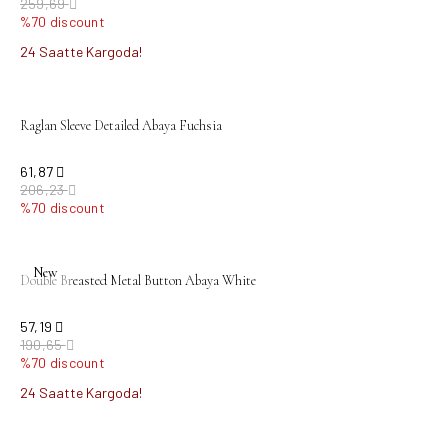
259,69
%70 discount
24 Saatte Kargoda!
sold out
Raglan Sleeve Detailed Abaya Fuchsia
61,87
206,23
%70 discount
sold out
New
Double Breasted Metal Button Abaya White
57,19
190,65
%70 discount
24 Saatte Kargoda!
sold out