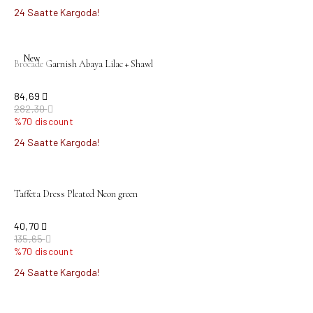
24 Saatte Kargoda!
New
Brocade Garnish Abaya Lilac + Shawl
84,69
282,30
%70 discount
24 Saatte Kargoda!
Taffeta Dress Pleated Neon green
40,70
135,65
%70 discount
24 Saatte Kargoda!