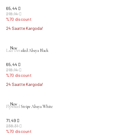
65,44
218,14
%70 discount
24 Saatte Kargoda!
New
Lace Detailed Abaya Black
65,44
218,14
%70 discount
24 Saatte Kargoda!
New
Flywheel Stripe Abaya White
71,49
238,31
%70 discount