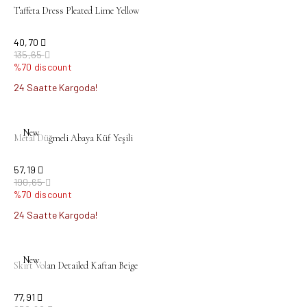
Taffeta Dress Pleated Lime Yellow
40,70
135,65
%70 discount
24 Saatte Kargoda!
sold out
New
Metal Düğmeli Abaya Küf Yeşili
57,19
190,65
%70 discount
24 Saatte Kargoda!
sold out
New
Skirt Volan Detailed Kaftan Beige
77,91