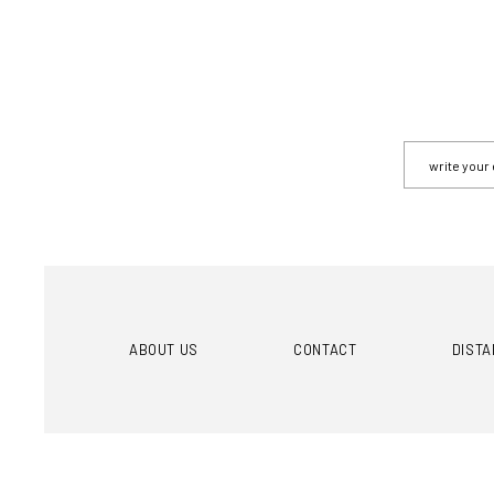
ABOUT US
CONTACT
DIST