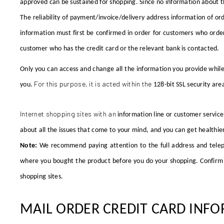
approved can be sustained for shopping. Since no information about t
The reliability of payment/invoice/delivery address information of or
information must first be confirmed in order for customers who order 
customer who has the credit card or the relevant bank is contacted.
Only you can access and change all the information you provide while
For this purpose, it is acted within the
you.
128-bit SSL
security are
Internet shopping sites with an
information line or customer service
about all the issues that come to your mind, and you can get healthier
Note:
We recommend paying attention to the full address and telep
where you bought the product before you do your shopping. Confirm b
shopping sites.
MAIL ORDER CREDIT CARD INFO