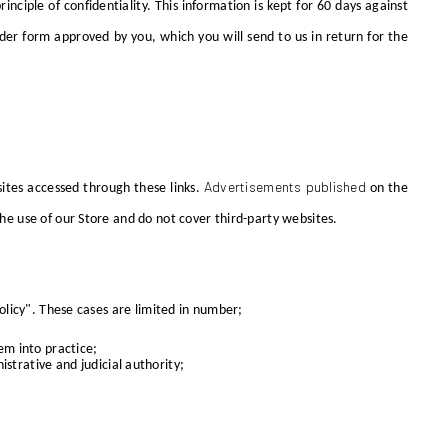
nciple of confidentiality. This information is kept for 60 days against
er form approved by you, which you will send to us in return for the
Advertisements published
sites accessed through these links.
on the
the use of our Store and do not cover third-party websites.
Policy". These cases are limited in number;
em into practice;
strative and judicial authority;