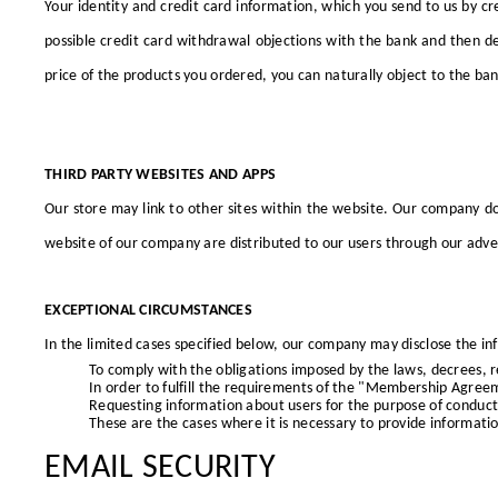
Your identity and credit card information, which you send to us by cre
possible credit card withdrawal objections with the bank and then d
price of the products you ordered, you can naturally object to the ban
THIRD PARTY WEBSITES AND APPS
Our store may link to other sites within the website. Our company doe
website of our company
are distributed to our users through our adver
EXCEPTIONAL CIRCUMSTANCES
In the limited cases specified below, our company may disclose the info
To comply with the obligations imposed by the laws, decrees, re
In order to fulfill the requirements of the "Membership Agree
Requesting information about users for the purpose of conductin
These are the cases where it is necessary to provide information
EMAIL SECURITY