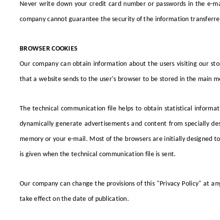
Never write down your credit card number or passwords in the e-mail
company cannot guarantee the security of the information transferre
BROWSER COOKIES
Our company can obtain information about the users visiting our stor
that a website sends to the user's browser to be stored in the main me
The technical communication file helps to obtain statistical informa
dynamically generate advertisements and content from specially des
memory or your e-mail. Most of the browsers are initially designed to
is given when the technical communication file is sent.
Our company can change the provisions of this "Privacy Policy" at any t
take effect on the date of publication.