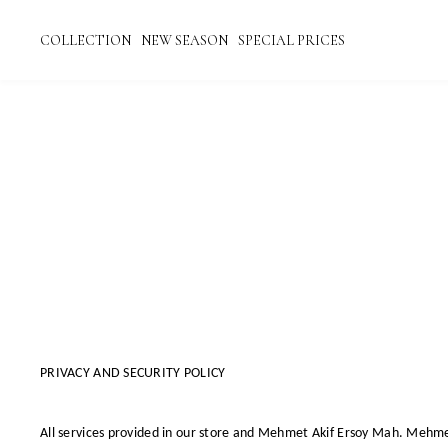
COLLECTION
NEW SEASON
SPECIAL PRICES
PRIVACY AND SECURITY POLICY
All services provided in our store and
Mehmet Akif Ersoy Mah. Mehmet