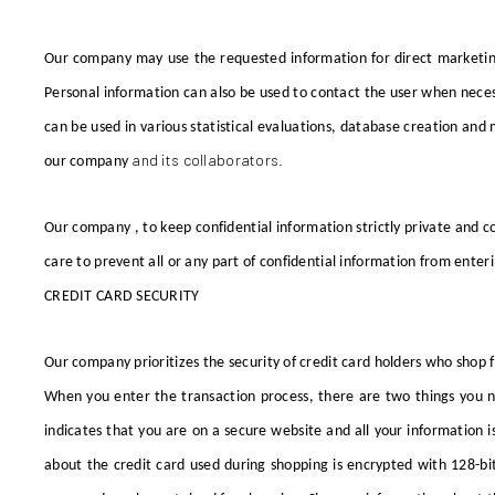
Our company
may use the requested information for direct marketi
Personal information can also be used to contact the user when neces
can be used in various statistical evaluations, database creation a
and its collaborators.
our company
Our company
, to keep confidential information strictly private and c
care to prevent all or any part of confidential information from enter
CREDIT CARD SECURITY
Our company
prioritizes the security of credit card holders who shop
When you enter the transaction process, there are two things you ne
indicates that you are on a secure website and all your information i
about the credit card used during shopping is encrypted with 128-bit 