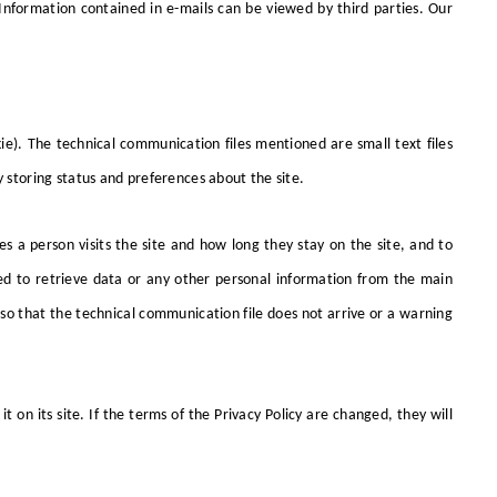
Information contained in e-mails can be viewed by third parties. Our
ie). The technical communication files mentioned are small text files
y storing status and preferences about the site.
s a person visits the site and how long they stay on the site, and to
ed to retrieve data or any other personal information from the main
 so that the technical communication file does not arrive or a warning
t on its site. If the terms of the Privacy Policy are changed, they will