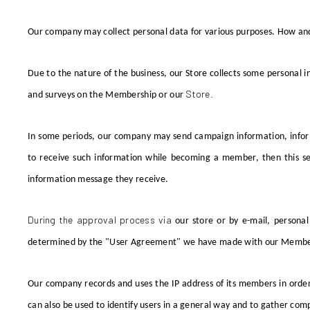
Our company
may collect personal data for various purposes. How and
Due to the nature of the business, our Store collects
some
personal i
Store.
and surveys on the
Membership or
our
In some periods, our company may send campaign information, infor
to receive such information while becoming a member, then this sel
information message they receive.
During the approval process via
our store
or by e-mail, personal
determined by the "User Agreement" we have made with our Membe
Our company
records and uses the IP address of its members in
order
can also be used to identify users in a general way and to gather c