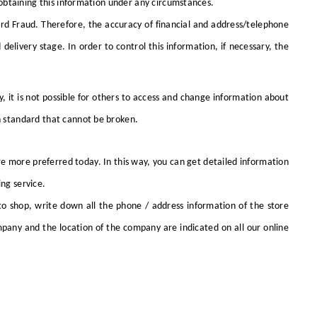
obtaining this information under any circumstances.
Card Fraud. Therefore, the accuracy of financial and address/telephone
elivery stage. In order to control this information, if necessary, the
 it is not possible for others to access and change information about
on standard that cannot be broken.
re more preferred today. In this way, you can get detailed information
ing service.
o shop, write down all the phone / address information of the store
pany and the location of the company are indicated on all our online