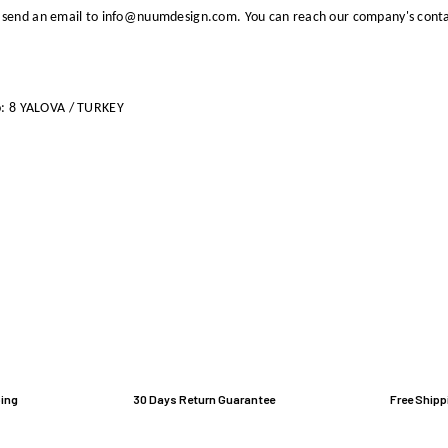
 send an email to info@nuumdesign.com. You can reach our company's conta
o: 8 YALOVA / TURKEY
ing
30 Days Return Guarantee
Free Shipp