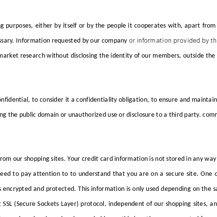
ng purposes, either by itself or by the people it cooperates with, apart 
or information provided by th
sary.
Information requested by
our company
nd market research without disclosing the identity of our members, outside
onfidential, to consider it a confidentiality obligation, to ensure and maintai
ing the public domain or unauthorized use or disclosure to a third party. com
 from our shopping sites. Your credit card information is not stored in any wa
ed to pay attention to to understand that you are on a secure site. One of
s encrypted and protected. This information is only used depending on the sa
SSL (Secure Sockets Layer) protocol, independent of our shopping sites, and 