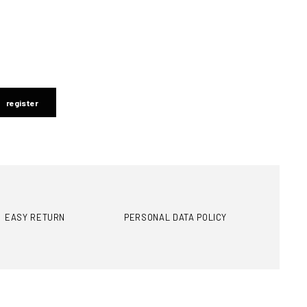
register
EASY RETURN
PERSONAL DATA POLICY