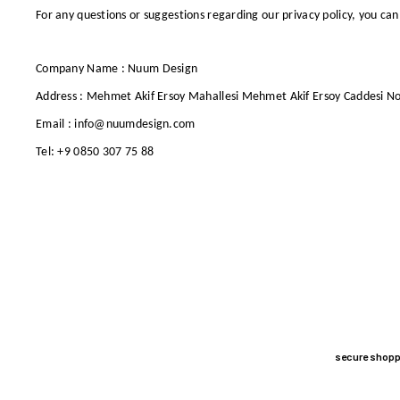
For any questions or suggestions regarding our privacy policy, you
can
Company Name : Nuum Design
Address : Mehmet Akif Ersoy Mahallesi Mehmet Akif Ersoy Caddesi N
Email : info@nuumdesign.com
Tel: +9 0850 307 75 88
secure shopp