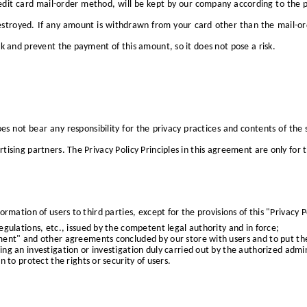
dit card mail-order method, will be kept by our company according to the pri
estroyed. If any amount is withdrawn from your card other than the mail-ord
k and prevent the payment of this amount, so it does not pose a risk.
s not bear any responsibility for the privacy practices and contents of the 
tising partners. The Privacy Policy Principles in this agreement are only for 
rmation of users to third parties, except for the provisions of this "Privacy 
gulations, etc., issued by the competent legal authority and in force;
ment" and other agreements concluded by our store with users and to put th
g an investigation or investigation duly carried out by the authorized admini
 to protect the rights or security of users.