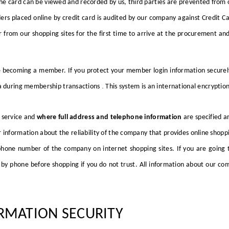
he card can be viewed and recorded by us, third parties are prevented from 
ders placed online by credit card is audited by our company against Credit 
from our shopping sites for the first time to arrive at the procurement and d
 becoming a member. If you protect your member login information securely,
.
a
during membership transactions
This system is an international encrypti
 service and
where full address and telephone information
are specified a
 information about the reliability of the company that provides online shopp
hone number of the company on internet shopping sites. If you are going t
y phone before shopping if you do not trust. All information about our com
RMATION SECURITY