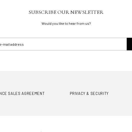
SUBSCRIBE OUR NEWSLETTER
Would you like to hear from us?
ANCE SALES AGREEMENT
PRIVACY & SECURITY