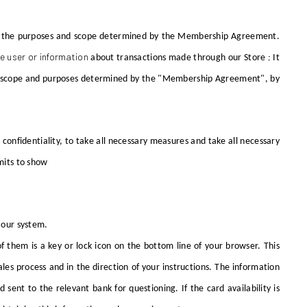
from the purposes and scope determined by the Membership Agreement.
e user or information
;
about transactions made through
our Store
It
 the scope and purposes determined by the "Membership Agreement", by
n confidentiality, to take all necessary measures and take all necessary
mits to show
y our system.
 them is a key or lock icon on the bottom line of your browser. This
les process and in the direction of your instructions. The information
sent to the relevant bank for questioning. If the card availability is