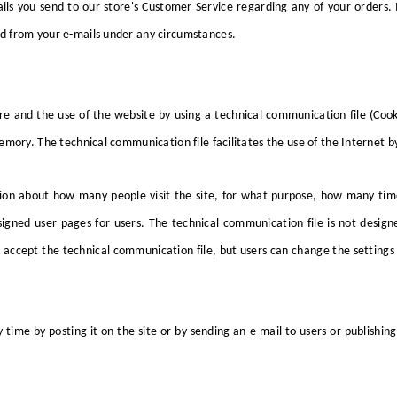
s you send to our store's Customer Service regarding any of your orders. 
d from your e-mails under any circumstances.
e and the use of the website by using a technical communication file (Cook
mory. The technical communication file facilitates the use of the Internet b
tion about how many people visit the site, for what purpose, how many time
igned user pages for users. The technical communication file is not design
 accept the technical communication file, but users can change the settings
ime by posting it on the site or by sending an e-mail to users or publishing i