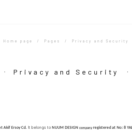
Home page
Pages
Privacy and Security
Privacy and Security
It belongs to
 Akif Ersoy Cd.
NUUM DESIGN
registered at
No: 8 Y
company