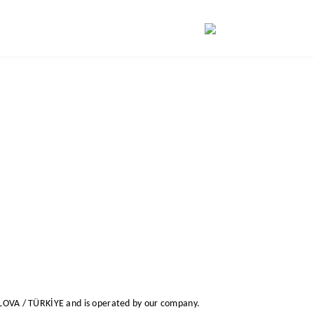
ALOVA / TÜRKİYE
and is operated by our company.