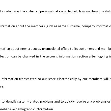
 in what way the collected personal data is collected, how and how this data
nformation about the members (such as name-surname, company information, 
mation about new products, promotional offers to its customers and membe
ection can be changed in the account information section after logging i
 information transmitted to our store electronically by our members will 
rs.
 to identify system-related problems and to quickly resolve any problems or
omprehensive demographic information.