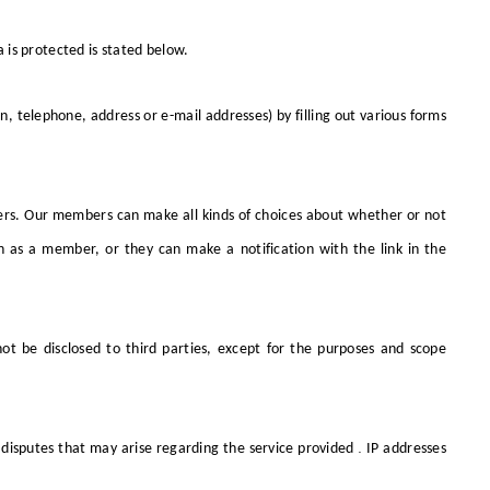
 is protected is stated below.
telephone, address or e-mail addresses) by filling out various forms
rs. Our members can make all kinds of choices about whether or not
n as a member, or they can make a notification with the link in the
not be disclosed to third parties, except for the purposes and scope
.
 disputes that may arise regarding the service provided
IP addresses