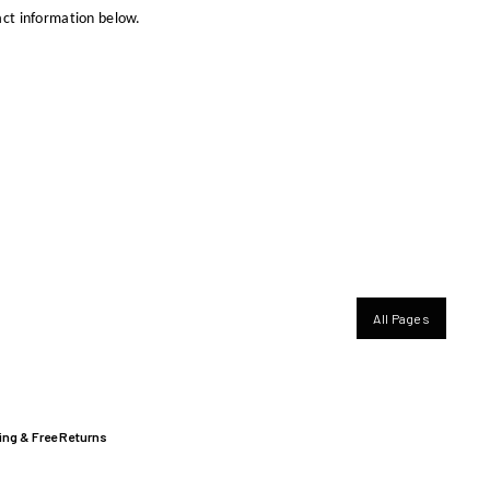
ct information below.
All Pages
ing & Free Returns